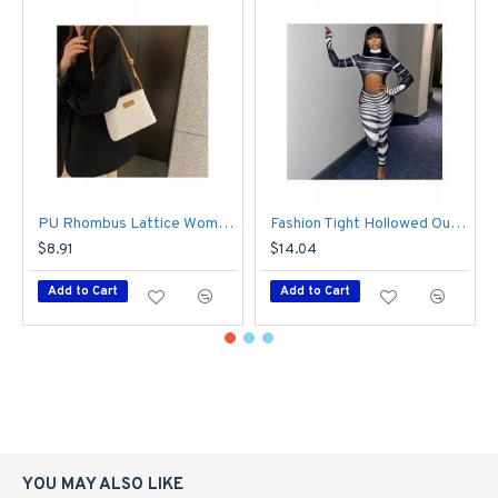
Sleeve Type: Regular Sleeve
Closure Type: Pullover
Fabric Content: 91%-95%
Fabric: Polyester/Terylene
Season: Autumn
PU Rhombus Lattice Women's Bag
Fashion Tight Hollowed Out Striped Women's Jumpsuit
Trends: Body Vibe
$8.91
$14.04
Element: Plush，Gauze，Patchwork，Pure Color
Add to Cart
Add to Cart
YOU MAY ALSO LIKE