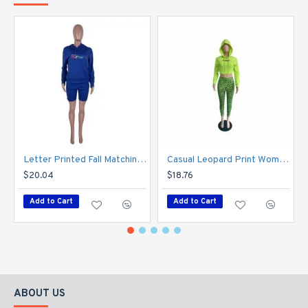
Letter Printed Fall Matching 2 Piece Jogger Sets
Casual Leopard Print Women's Trouser Three-Piece Set
$20.04
$18.76
Add to Cart
Add to Cart
ABOUT US