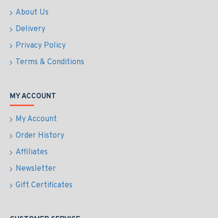
About Us
Delivery
Privacy Policy
Terms & Conditions
MY ACCOUNT
My Account
Order History
Affiliates
Newsletter
Gift Certificates