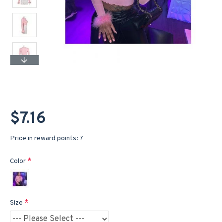
$7.16
Price in reward points: 7
Color
Size