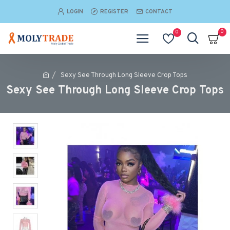
LOGIN
REGISTER
CONTACT
0
0
Sexy See Through Long Sleeve Crop Tops
Sexy See Through Long Sleeve Crop Tops