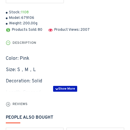
Stock:
1108
Model:
679106
Weight:
200.00g
Products Sold: 80
Product Views: 2007
DESCRIPTION
Color: Pink
Size: S，M，L
Decoration: Solid
Length: Cropped
Wash&Care: Hand Wash
REVIEWS
Neckline: Crew Neck
PEOPLE ALSO BOUGHT
Sleeve Length: Long Sleeve