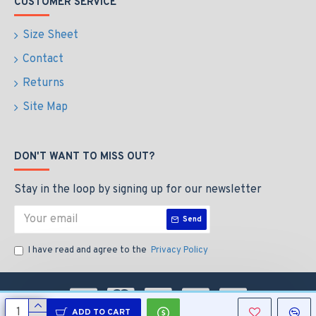
CUSTOMER SERVICE
Size Sheet
Contact
Returns
Site Map
DON'T WANT TO MISS OUT?
Stay in the loop by signing up for our newsletter
Send
I have read and agree to the
Privacy Policy
ADD TO CART