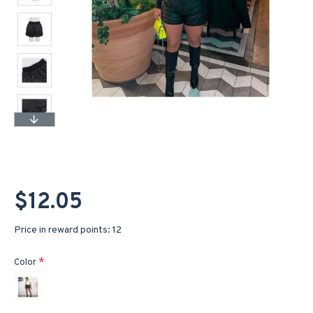
$12.05
Price in reward points: 12
Color