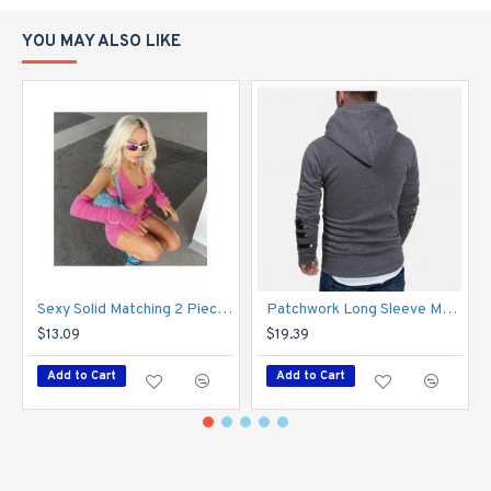
YOU MAY ALSO LIKE
Sexy Solid Matching 2 Piece Skirt Sets With Sleeve
Patchwork Long Sleeve Men Hoodies Tops
$13.09
$19.39
Add to Cart
Add to Cart