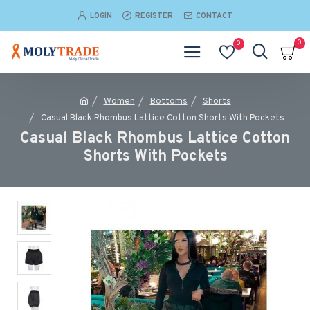
LOGIN
REGISTER
CONTACT
0
0
Women
Bottoms
Shorts
Casual Black Rhombus Lattice Cotton Shorts With Pockets
Casual Black Rhombus Lattice Cotton
Shorts With Pockets