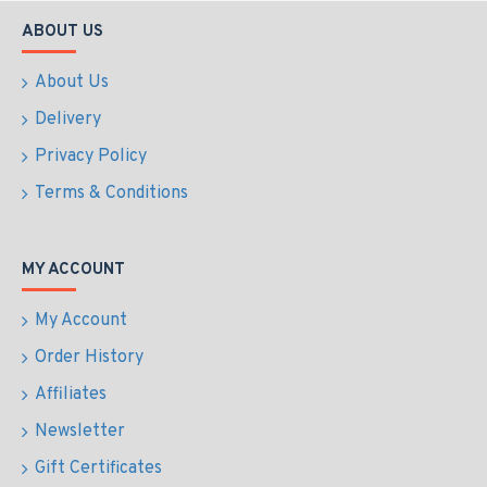
ABOUT US
About Us
Delivery
Privacy Policy
Terms & Conditions
MY ACCOUNT
My Account
Order History
Affiliates
Newsletter
Gift Certificates