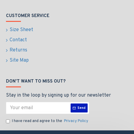
CUSTOMER SERVICE
Size Sheet
Contact
Returns
Site Map
DON'T WANT TO MISS OUT?
Stay in the loop by signing up for our newsletter
Send
I have read and agree to the
Privacy Policy