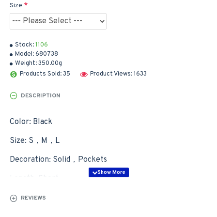
Size
Stock:
1106
Model:
680738
Weight:
350.00g
Products Sold: 35
Product Views: 1633
DESCRIPTION
Color: Black
Size: S，M，L
Decoration: Solid，Pockets
Length: Short
Wash&Care: Hand Wash，Machine Wash
REVIEWS
Waist Type: Mid Waist