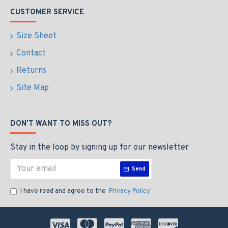
CUSTOMER SERVICE
Size Sheet
Contact
Returns
Site Map
DON'T WANT TO MISS OUT?
Stay in the loop by signing up for our newsletter
Send
I have read and agree to the
Privacy Policy