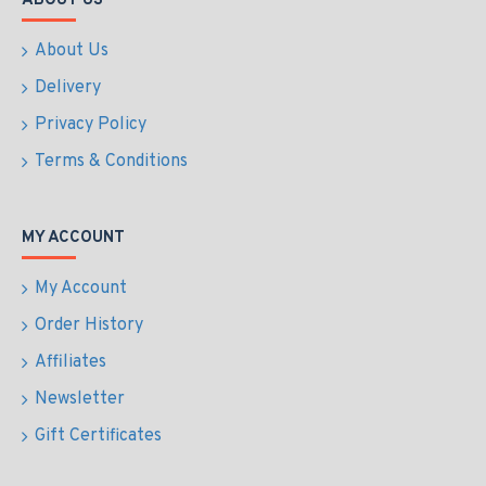
ABOUT US
About Us
Delivery
Privacy Policy
Terms & Conditions
MY ACCOUNT
My Account
Order History
Affiliates
Newsletter
Gift Certificates