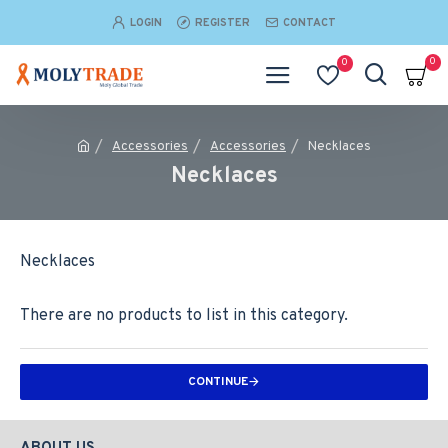
LOGIN
REGISTER
CONTACT
0
0
Accessories
Accessories
Necklaces
Necklaces
Necklaces
There are no products to list in this category.
CONTINUE