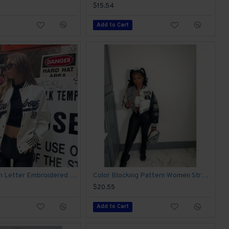
$15.54
Add to Cart
2024 Autumn Letter Embroidered Women's Baseball Jacket
Color Blocking Pattern Women Street Baseball Coats
$20.55
Add to Cart