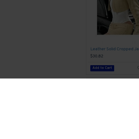
$30.82
Add to Cart