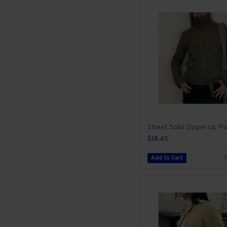
$18.45
Add to Cart