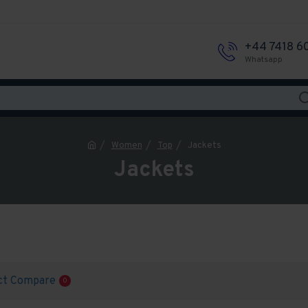
+44 7418 6
Whatsapp
Women
Top
Jackets
Jackets
ct Compare
0