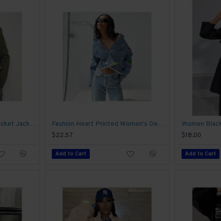
Street Solid Zipper Up Pocket Jacket Coats
Fashion Heart Printed Women's Denim Jacket
$22.57
$18.00
Add to Cart
Add to Cart