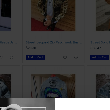
Casual Camouflage Long Sleeve Jacket Coats
Street Leopard Zip Patchwork Baseball Jacket Coats
Street Solid
$20.30
$26.47
Add to Cart
Add to Cart