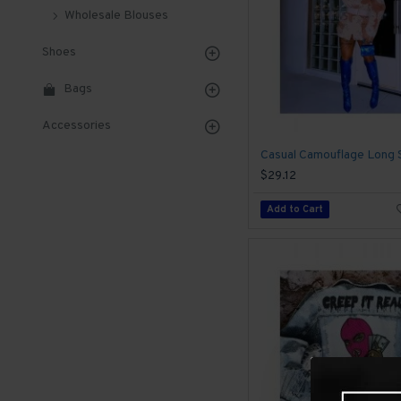
Wholesale Blouses
Shoes
Bags
Accessories
$29.12
Add to Cart