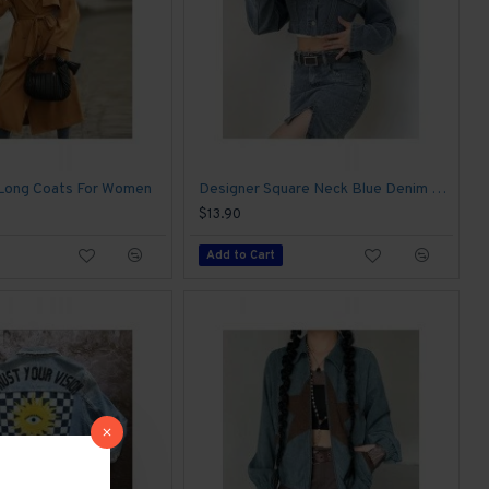
 Long Coats For Women
Designer Square Neck Blue Denim Cropped Jackets
$13.90
Add to Cart