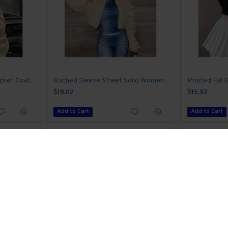
Leather Solid Cropped Jacket Coats For Women
Ruched Sleeve Street Solid Women Coats
$18.02
$15.93
Add to Cart
Add to Cart