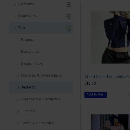
Bottoms
Swimsuits
Top
Blouses
Bodysuits
Design Tops
Hoodies & Sweatshirts
$10.90
Jackets
Add to Cart
Sweaters & Cardigans
T-shirts
Tanks & Camisoles