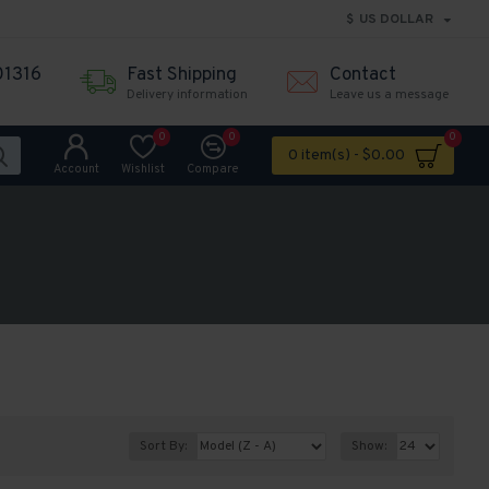
$
US DOLLAR
01316
Fast Shipping
Contact
Delivery information
Leave us a message
0
0
0
0 item(s) - $0.00
Account
Wishlist
Compare
Sort By:
Show: