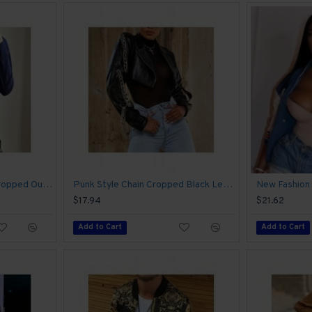
Stand Collar Fall Ladies Cropped Outerwear
Punk Style Chain Cropped Black Leather Jackets
$17.94
$21.62
Add to Cart
Add to Cart