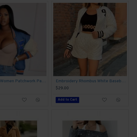
New Fashion Women Patchwork Pattern Baseball Coats
Embroidery Rhombus White Baseball Coats
$29.00
Add to Cart