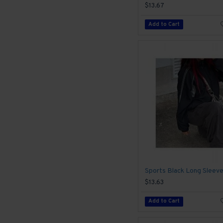
$13.67
Add to Cart
$13.63
Add to Cart