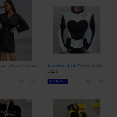
Women Black Long Sleeve Knee Length Jacket Coats
Embroidery Black White Color Blocking Jacket Coats
$12.36
Add to Cart