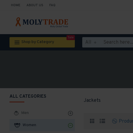
HOME
ABOUT US
FAQ
Sale
All
Shop by Category
ALL CATEGORIES
Jackets
Men
Produ
Women