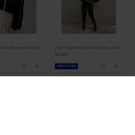
Printed Fall Black Women Jacket Coats
2024 Fashion Contrast Color Letter Printing Jacket
$27.62
Add to Cart