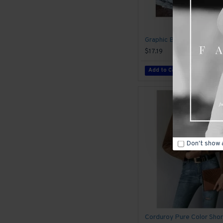
$17.19
Add to Cart
Don't show 