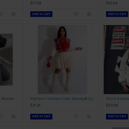
$17.55
$10.34
Add to Cart
Add to Cart
Sports Black Long Sleeve Women Coats
Pattern Contrast Color Baseball Coats For Women
$21.31
$27.09
Add to Cart
Add to Cart