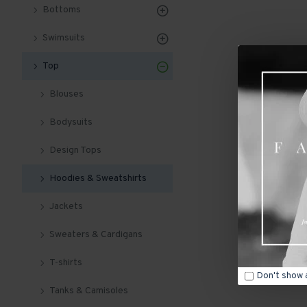
Bottoms
Swimsuits
Top
Blouses
Bodysuits
Design Tops
Hoodies & Sweatshirts
Jackets
Sweaters & Cardigans
T-shirts
Don't show 
Tanks & Camisoles