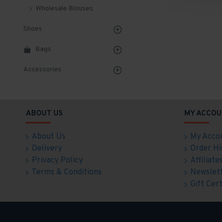
Wholesale Blouses
Shoes
Bags
Accessories
ABOUT US
MY ACCOU
About Us
My Acco
Delivery
Order Hi
Privacy Policy
Affiliate
Terms & Conditions
Newslet
Gift Cert