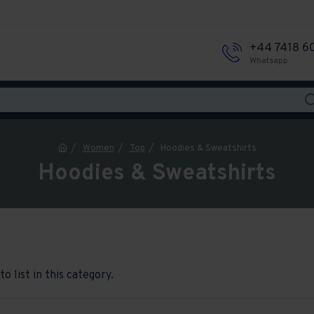
+44 7418 6
Whatsapp
Women
Top
Hoodies & Sweatshirts
Hoodies & Sweatshirts
o list in this category.