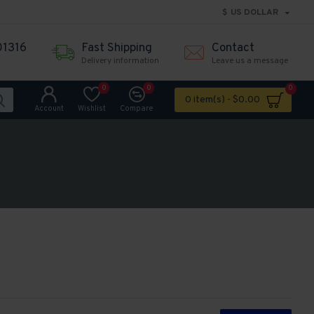
$
US DOLLAR
01316
Fast Shipping
Contact
Delivery information
Leave us a message
0
0
0
0 item(s) - $0.00
Account
Wishlist
Compare