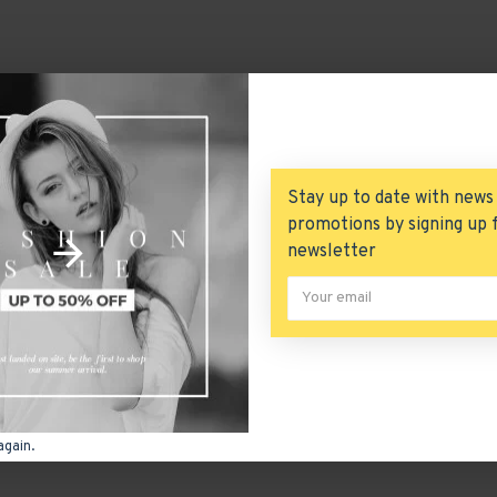
Stay up to date with news
promotions by signing up 
newsletter
again.