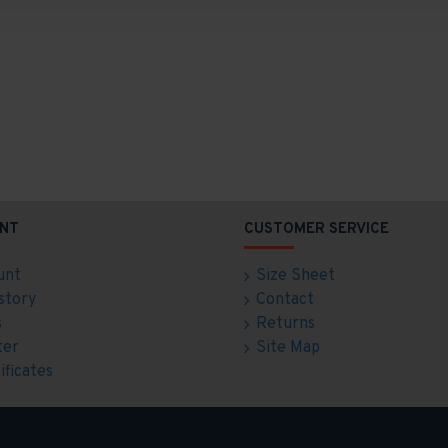
NT
CUSTOMER SERVICE
unt
Size Sheet
story
Contact
s
Returns
ter
Site Map
ificates