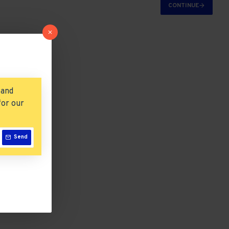
CONTINUE
 and
for our
Send