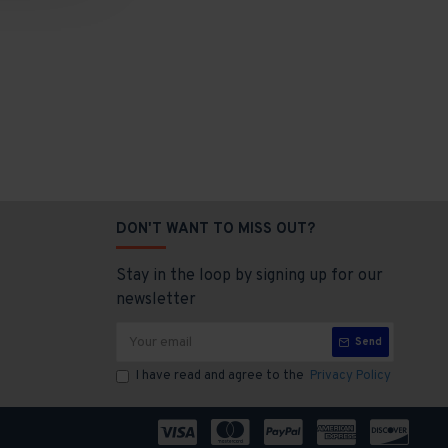
DON'T WANT TO MISS OUT?
Stay in the loop by signing up for our
newsletter
Send
I have read and agree to the
Privacy Policy