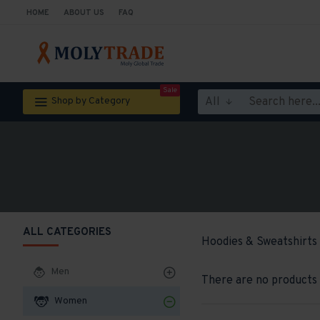
HOME
ABOUT US
FAQ
Sale
All
Shop by Category
ALL CATEGORIES
Hoodies & Sweatshirts
Men
There are no products t
Women