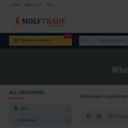
HOME
ABOUT US
FAQ
Sale
All
Shop by Category
Who
ALL CATEGORIES
Wholesale Long Winter
Men
Produ
Outerwear