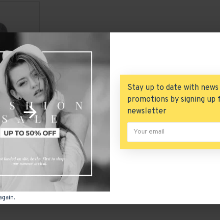
Stay up to date with news
promotions by signing up 
newsletter
Casual Solid Knitting Long Sleeve Cardigan Sweater Coat
You have reached the end of the 
again.