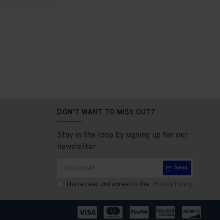
DON'T WANT TO MISS OUT?
Stay in the loop by signing up for our
newsletter
Send
I have read and agree to the
Privacy Policy