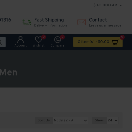
$
US DOLLAR
01316
Fast Shipping
Contact
Delivery information
Leave us a message
0
0
0
0 item(s) - $0.00
Account
Wishlist
Compare
 Men
Sort By:
Show: