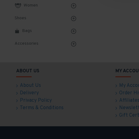
Women
Shoes
Bags
Accessories
ABOUT US
MY ACCOU
About Us
My Acco
Delivery
Order Hi
Privacy Policy
Affiliate
Terms & Conditions
Newslet
Gift Cert