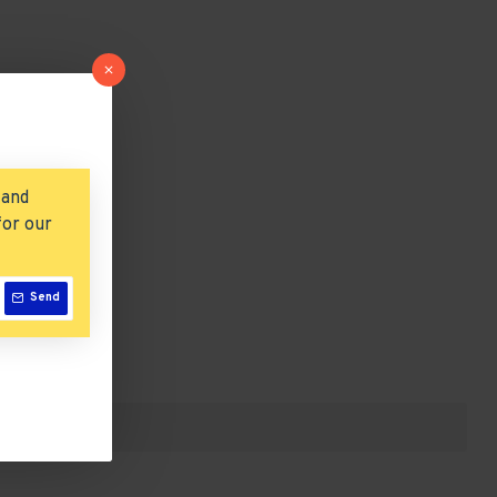
 and
for our
Send
list.