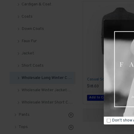
Cardigan & Coat
Coats
Down Coats
Faux Fur
Jacket
Short Coats
Wholesale Long Winter Coats For Men
$18.03
Wholesale Winter Jackets For Men
Add to Cart
Wholesale Winter Short Coats
Pants
Don't show 
Tops