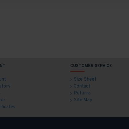
NT
CUSTOMER SERVICE
unt
Size Sheet
story
Contact
s
Returns
ter
Site Map
ificates