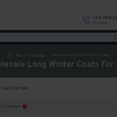
+44 7418 6
Whatsapp
Men
Outerwear
Wholesale Long Winter Coats For Men
lesale Long Winter Coats For
 Coats For Men
ct Compare
0