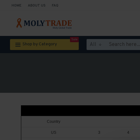
HOME
ABOUT US
FAQ
Sale
All
Shop by Category
Country
US
3
4